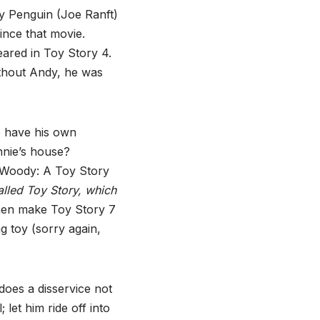
zy Penguin (Joe Ranft)
ince that movie.
ared in Toy Story 4.
ithout Andy, he was
o have his own
nnie’s house?
ed Woody: A Toy Story
called Toy Story, which
hen make Toy Story 7
g toy (sorry again,
does a disservice not
let him ride off into