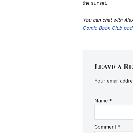
the sunset.
You can chat with Ale
Comic Book Club pod
Leave a R
Your email addres
Name
*
Comment
*