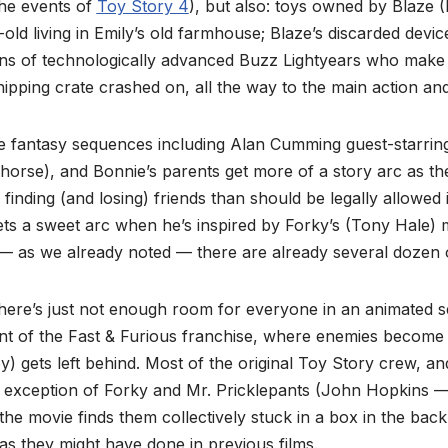
the events of
Toy Story 4
), but also: toys owned by Blaze 
r-old living in Emily’s old farmhouse; Blaze’s discarded dev
ns of technologically advanced Buzz Lightyears who make 
shipping crate crashed on, all the way to the main action a
e fantasy sequences including Alan Cumming guest-starring 
 horse), and Bonnie’s parents get more of a story arc as th
 finding (and losing) friends than should be legally allowed 
ets a sweet arc when he’s inspired by Forky’s (Tony Hale) 
— as we already noted — there are already several dozen 
 there’s just not enough room for everyone in an animated 
lent of the Fast & Furious franchise, where enemies become
oy) gets left behind. Most of the original Toy Story crew, a
 exception of Forky and Mr. Pricklepants (John Hopkins — 
he movie finds them collectively stuck in a box in the back
as they might have done in previous films.