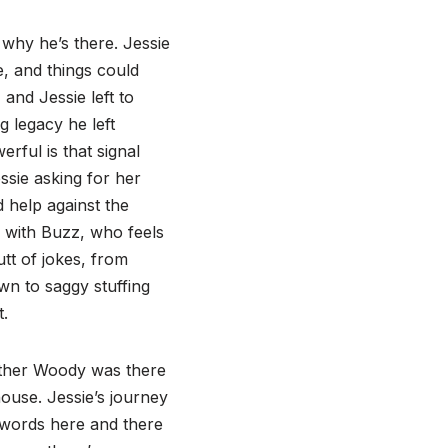
why he’s there. Jessie
e, and things could
and Jessie left to
g legacy he left
rful is that signal
sie asking for her
 help against the
 with Buzz, who feels
tt of jokes, from
own to saggy stuffing
t.
ether Woody was there
house. Jessie’s journey
 words here and there