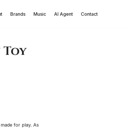
t
Brands
Music
AI Agent
Contact
 Toy
 made for play. As