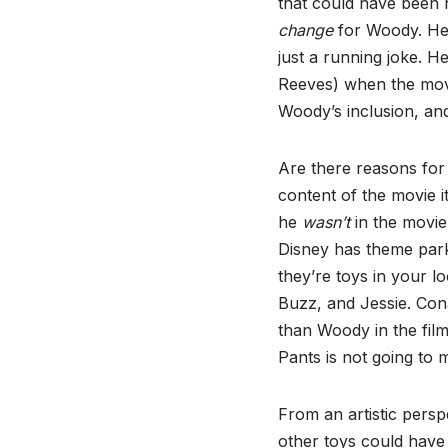
that could have been 
change
for Woody. He’s 
just a running joke. 
Reeves) when the movi
Woody’s inclusion, and
Are there reasons for 
content of the movie it
he
wasn’t
in the movie
Disney has theme park
they’re toys in your 
Buzz, and Jessie. Cona
than Woody in the fil
Pants is not going to
From an artistic persp
other toys could have 