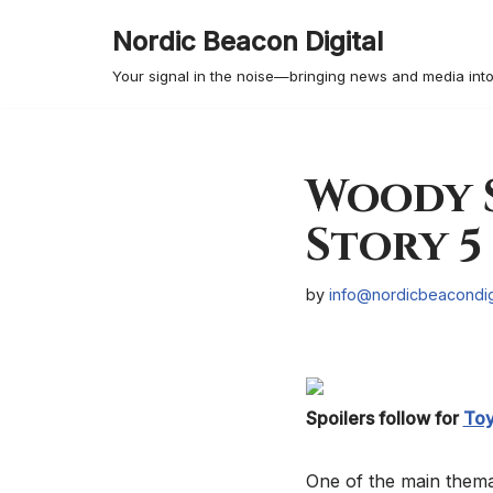
Nordic Beacon Digital
Skip
Your signal in the noise—bringing news and media into
to
content
Woody S
Story 5
by
info@nordicbeacondig
Spoilers follow for
Toy
One of the main themat