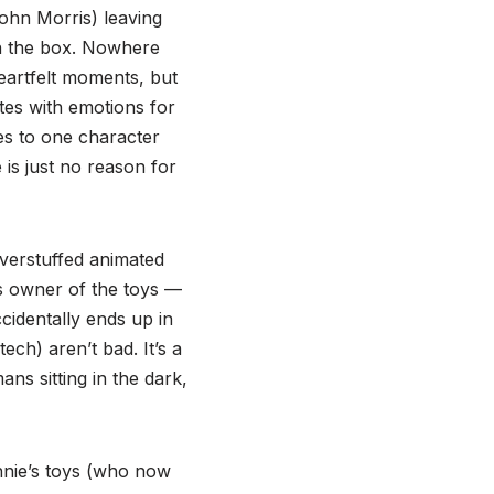
John Morris) leaving
 in the box. Nowhere
heartfelt moments, but
tes with emotions for
es to one character
is just no reason for
verstuffed animated
s owner of the toys —
ccidentally ends up in
ech) aren’t bad. It’s a
ns sitting in the dark,
onnie’s toys (who now