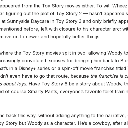
disappeared from the Toy Story movies either. To wit, Whee
r figuring out the plot of Toy Story 2 — hasn’t appeared s
 at Sunnyside Daycare in Toy Story 3 and only briefly appe
ntioned before, left with closure to his character arc; w
 move on to newer and hopefully better things.
 where the Toy Story movies split in two, allowing Woody t
creasingly convoluted excuses for bringing him back to Bo
at’s in a Disney+ series or a spin-off movie franchise titl
dn’t even have to go that route, because
the franchise is 
es about toys
. Have Toy Story 6 be a story about Woody, t
d of course Smarty Pants, everyone’s favorite toilet trainin
back this way, without adding anything to the narrative, 
oy Story but Woody as a character. He’s a cowboy, after all; 