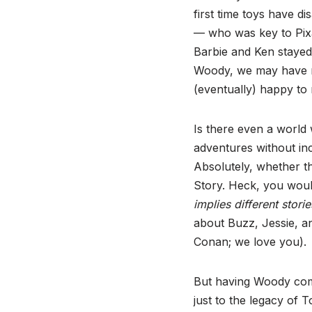
first time toys have 
— who was key to Pixa
Barbie and Ken stayed
Woody, we may have me
(eventually) happy to
Is there even a world
adventures without in
Absolutely, whether th
Story. Heck, you woul
implies different stori
about Buzz, Jessie, an
Conan; we love you).
But having Woody come 
just to the legacy of T