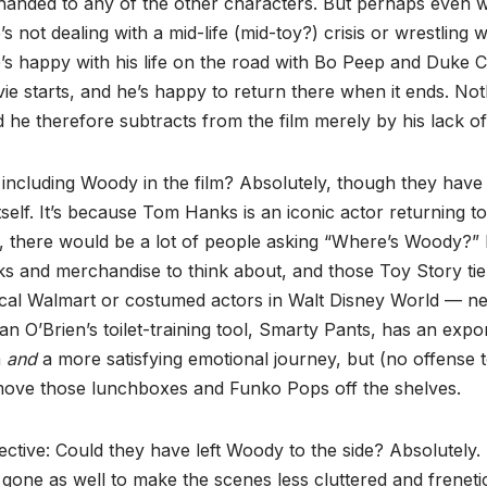
handed to any of the other characters. But perhaps even w
not dealing with a mid-life (mid-toy?) crisis or wrestling wit
He’s happy with his life on the road with Bo Peep and Duk
e starts, and he’s happy to return there when it ends. Not
 he therefore subtracts from the film merely by his lack of 
including Woody in the film? Absolutely, though they have 
self. It’s because Tom Hanks is an iconic actor returning to 
, there would be a lot of people asking “Where’s Woody?” 
s and merchandise to think about, and those Toy Story ti
local Walmart or costumed actors in Walt Disney World — n
n O’Brien’s toilet-training tool, Smarty Pants, has an expon
m
and
a more satisfying emotional journey, but (no offense
 move those lunchboxes and Funko Pops off the shelves.
ective: Could they have left Woody to the side? Absolutely.
gone as well to make the scenes less cluttered and frenetic