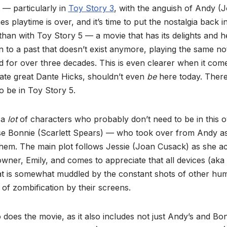
 — particularly in
Toy Story 3
, with the anguish of Andy (
s playtime is over, and it’s time to put the nostalgia back
than with Toy Story 5 — a movie that has its delights and 
 to a past that doesn’t exist anymore, playing the same no
d for over three decades. This is even clearer when it com
late great Dante Hicks, shouldn’t even
be
here today. There 
 be in Toy Story 5.
 a
lot
of characters who probably don’t need to be in this o
se Bonnie (Scarlett Spears) — who took over from Andy a
th them. The main plot follows Jessie (Joan Cusack) as she a
wner, Emily, and comes to appreciate that all devices (aka t
at is somewhat muddled by the constant shots of other huma
 of zombification by their screens.
 does the movie, as it also includes not just Andy’s and B