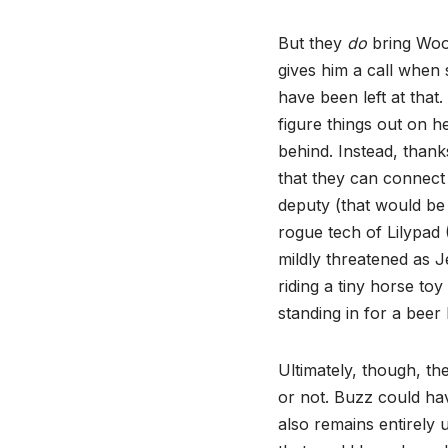
But they
do
bring Wood
gives him a call when 
have been left at that
figure things out on he
behind. Instead, thank
that they can connect
deputy (that would b
rogue tech of Lilypad
mildly threatened as J
riding a tiny horse to
standing in for a beer
Ultimately, though, t
or not. Buzz could hav
also remains entirely