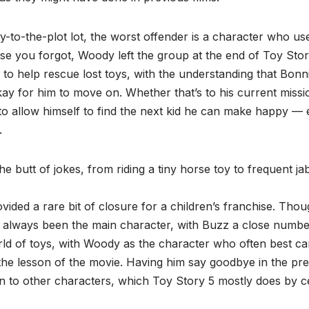
y-to-the-plot lot, the worst offender is a character who u
se you forgot, Woody left the group at the end of Toy Stor
to help rescue lost toys, with the understanding that Bonni
y for him to move on. Whether that’s to his current missi
 to allow himself to find the next kid he can make happy —
.
he butt of jokes, from riding a tiny horse toy to frequent j
ided a rare bit of closure for a children’s franchise. Thou
always been the main character, with Buzz a close numbe
ld of toys, with Woody as the character who often best ca
the lesson of the movie. Having him say goodbye in the pre
n to other characters, which Toy Story 5 mostly does by ce