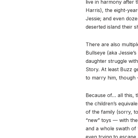
live in harmony after 
Harris), the eight-yea
Jessie; and even doze
deserted island their 
There are also multipl
Bullseye (aka Jessie’s
daughter struggle with
Story. At least Buzz g
to marry him, though 
Because of… all this,
the children’s equiva
of the family (sorry, t
“new” toys — with the
and a whole swath of t
even trying to escape 