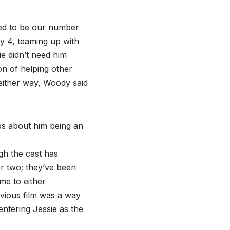
sed to be our number
y 4, teaming up with
e didn’t need him
on of helping other
 either way, Woody said
abs about him being an
gh the cast has
r two; they’ve been
me to either
vious film was a way
ntering Jessie as the