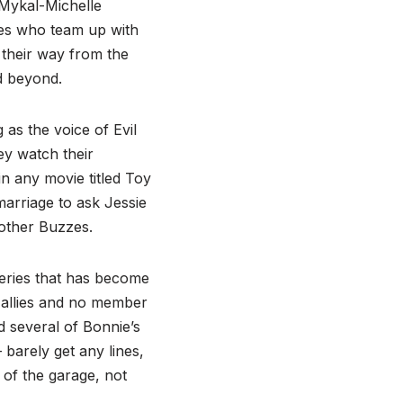
(Mykal-Michelle
ices who team up with
their way from the
nd beyond.
as the voice of Evil
ey watch their
in any movie titled Toy
marriage to ask Jessie
other Buzzes.
series that has become
 allies and no member
nd several of Bonnie’s
barely get any lines,
 of the garage, not