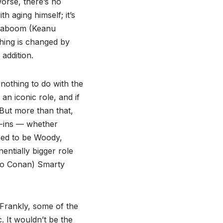
orse, there’s no
h aging himself; it’s
e Caboom (Keanu
hing is changed by
addition.
nothing to do with the
an iconic role, and if
But more than that,
e-ins — whether
eed to be Woody,
entially bigger role
 to Conan) Smarty
 Frankly, some of the
. It wouldn’t be the