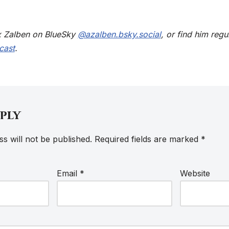
x Zalben on BlueSky
@azalben.bsky.social
, or find him regu
cast
.
eply
s will not be published.
Required fields are marked
*
Email
*
Website