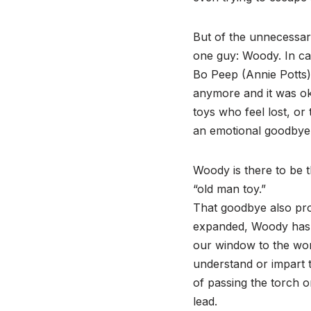
But of the unnecessar
one guy: Woody. In ca
Bo Peep (Annie Potts) 
anymore and it was oka
toys who feel lost, or
an emotional goodbye
Woody is there to be t
“old man toy.”
That goodbye also prov
expanded, Woody has 
our window to the wor
understand or impart 
of passing the torch o
lead.