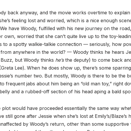
y back anyway, and the movie works overtime to explain 
she’s feeling lost and worried, which is a nice enough scen
. We have Woody, fulfilled with his new journey on the road, 
r own, worried that she can’t quite live up to the toy-leadin
s to a spotty walkie-talkie connection — seriously, how powe
 from anywhere in the world? — Woody thinks he hears Jes
e Buzz, but Woody thinks
he’s
the deputy) to come back and
 (Greta Lee). When he does show up, there’s some sparring
essie’s number two. But mostly, Woody is there to be the bu
y to frequent jabs about him being an “old man toy,” right d
 belly and a rubbed-off section of his head aping a bald spo
he plot would have proceeded essentially the same way wh
e still gone after Jessie when she’s lost at Emily’s/Blaze’s 
 unaffected by Woody’s return, other than some supportive