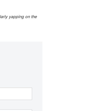
larly yapping on the