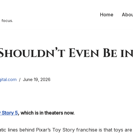
Home
Abou
 focus.
houldn’t Even Be in
ital.com
June 19, 2026
 Story 5
, which is in theaters now.
ic lines behind Pixar’s Toy Story franchise is that toys are