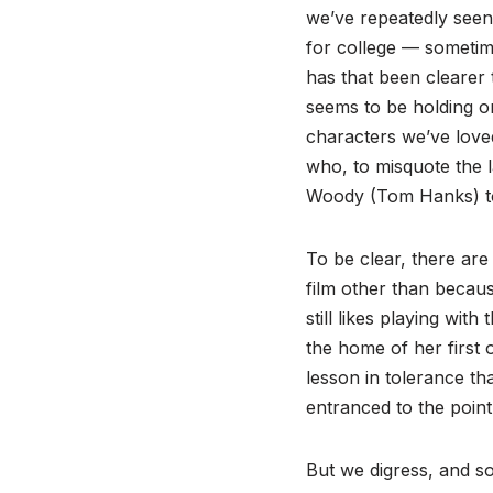
we’ve repeatedly seen
for college — sometime
has that been clearer 
seems to be holding on
characters we’ve love
who, to misquote the 
Woody (Tom Hanks) to
To be clear, there are
film other than becau
still likes playing wi
the home of her first o
lesson in tolerance th
entranced to the point
But we digress, and so