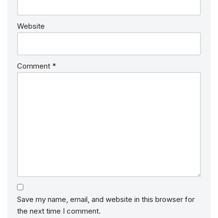
Website
Comment
*
Save my name, email, and website in this browser for
the next time I comment.