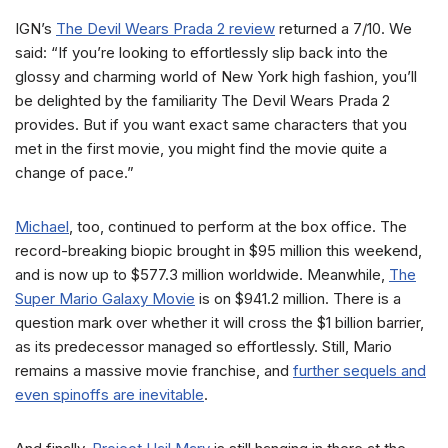
IGN’s
The Devil Wears Prada 2 review
returned a 7/10. We
said: “If you’re looking to effortlessly slip back into the
glossy and charming world of New York high fashion, you’ll
be delighted by the familiarity The Devil Wears Prada 2
provides. But if you want exact same characters that you
met in the first movie, you might find the movie quite a
change of pace.”
Michael
, too, continued to perform at the box office. The
record-breaking biopic brought in $95 million this weekend,
and is now up to $577.3 million worldwide. Meanwhile,
The
Super Mario Galaxy Movie
is on $941.2 million. There is a
question mark over whether it will cross the $1 billion barrier,
as its predecessor managed so effortlessly. Still, Mario
remains a massive movie franchise, and
further sequels and
even spinoffs are inevitable
.