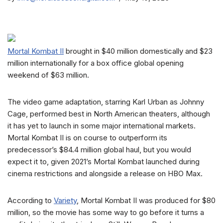
Mortal Kombat II
brought in $40 million domestically and $23
million internationally for a box office global opening
weekend of $63 million.
The video game adaptation, starring Karl Urban as Johnny
Cage, performed best in North American theaters, although
it has yet to launch in some major international markets.
Mortal Kombat II is on course to outperform its
predecessor’s $84.4 million global haul, but you would
expect it to, given 2021’s Mortal Kombat launched during
cinema restrictions and alongside a release on HBO Max.
According to
Variety
, Mortal Kombat II was produced for $80
million, so the movie has some way to go before it turns a