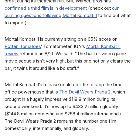
profit during its theatrical run. Still, Warner. Bros has
confirmed a third film is in development
(check out
our
burning questions following Mortal Kombat II
to find out what
to expect).
Mortal Kombat II is currently sitting on a 65% score on
Rotten Tomatoes
‘ Tomatometer. IGN’s
Mortal Kombat II
review
returned an 8/10. We said: “The bar for video game
movie sequels isn’t very high, but this one not only clears the
bar, it twirls it around like a bo staff.”
Mortal Kombat II’s release could do little to stop the box
office powerhouse that is
The Devil Wears Prada 2
, which
brought in a hugely impressive $118.8 million during its
second weekend. It’s now up to $433.2 million globally
($144.8 million domestic and $288.4 million international).
The Devil Wears Prada 2 remains the number one film
domestically, internationally, and globally.