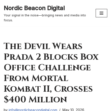
Nordic Beacon Digital
Skip
Your signal in the noise—bringing news and media into
to
focus.
content
The Devil Wears
Prada 2 Blocks Box
Office Challenge
From Mortal
Kombat II, Crosses
$400 Million
by
info@nordicbeacondigital.com
May 10, 2026