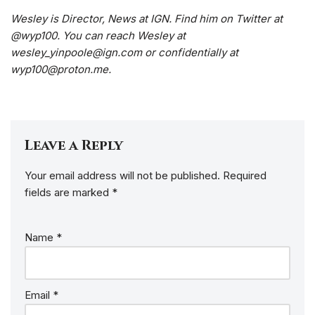
Wesley is Director, News at IGN. Find him on Twitter at
@wyp100. You can reach Wesley at
wesley_yinpoole@ign.com or confidentially at
wyp100@proton.me.
Leave a Reply
Your email address will not be published.
Required
fields are marked
*
Name
*
Email
*