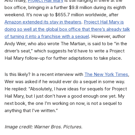
And finally,
Project Hail Mary
is still hanging in there at the
box office, bringing in a further $9.8 million during its eighth
weekend. It’s now up to $655.7 million worldwide, after
Amazon extended its stay in theaters
.
Project Hail Mary is
doing so well at the global box office that there’s already talk
of turning it into a franchise with a sequel
. However, author
Andy Weir, who also wrote The Martian, is said to be “in the
driver’s seat,” which suggests he’d have to write a Project
Hail Mary follow-up for further adaptations to take place.
Is this likely? In a recent interview with
The New York Times
,
Weir was asked if he would ever do a sequel in some way.
He replied: “Absolutely, I have ideas for sequels for Project
Hail Mary, but I just don’t have a good enough one yet. My
next book, the one I’m working on now, is not a sequel to
anything that I’ve written.”
Image credit: Warner Bros. Pictures.