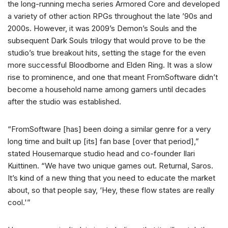
the long-running mecha series Armored Core and developed
a variety of other action RPGs throughout the late ’90s and
2000s. However, it was 2009’s Demon’s Souls and the
subsequent Dark Souls trilogy that would prove to be the
studio’s true breakout hits, setting the stage for the even
more successful Bloodborne and Elden Ring. It was a slow
rise to prominence, and one that meant FromSoftware didn’t
become a household name among gamers until decades
after the studio was established.
“FromSoftware [has] been doing a similar genre for a very
long time and built up [its] fan base [over that period],”
stated Housemarque studio head and co-founder Ilari
Kuittinen. “We have two unique games out. Returnal, Saros.
It’s kind of a new thing that you need to educate the market
about, so that people say, ‘Hey, these flow states are really
cool.'”