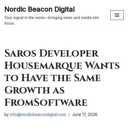
Nordic Beacon Digital
Skip
Your signal in the noise—bringing news and media into
to
focus.
content
Saros Developer
Housemarque Wants
to Have the Same
Growth as
FromSoftware
by
info@nordicbeacondigital.com
June 17, 2026