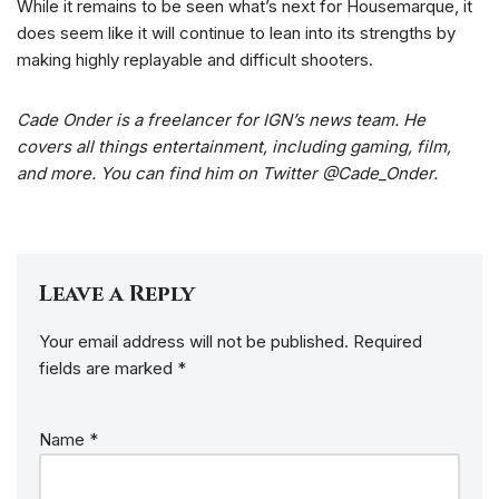
While it remains to be seen what’s next for Housemarque, it
does seem like it will continue to lean into its strengths by
making highly replayable and difficult shooters.
Cade Onder is a freelancer for IGN’s news team. He
covers all things entertainment, including gaming, film,
and more. You can find him on Twitter @Cade_Onder.
Leave a Reply
Your email address will not be published.
Required
fields are marked
*
Name
*