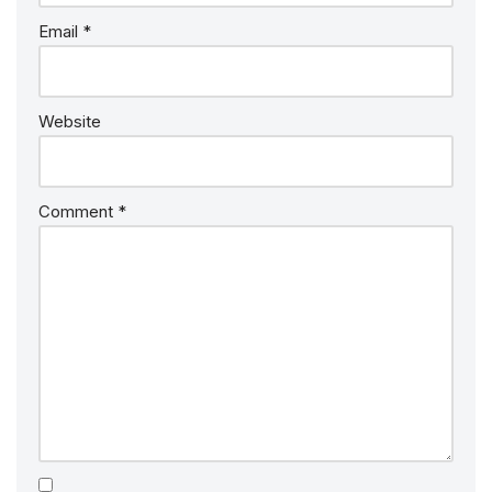
Email
*
Website
Comment
*