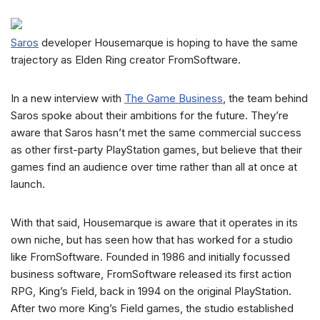
Saros
developer Housemarque is hoping to have the same
trajectory as Elden Ring creator FromSoftware.
In a new interview with
The Game Business
, the team behind
Saros spoke about their ambitions for the future. They’re
aware that Saros hasn’t met the same commercial success
as other first-party PlayStation games, but believe that their
games find an audience over time rather than all at once at
launch.
With that said, Housemarque is aware that it operates in its
own niche, but has seen how that has worked for a studio
like FromSoftware. Founded in 1986 and initially focussed
business software, FromSoftware released its first action
RPG, King’s Field, back in 1994 on the original PlayStation.
After two more King’s Field games, the studio established