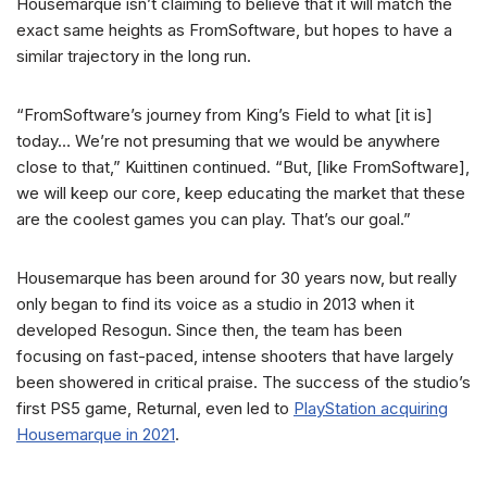
Housemarque isn’t claiming to believe that it will match the
exact same heights as FromSoftware, but hopes to have a
similar trajectory in the long run.
“FromSoftware’s journey from King’s Field to what [it is]
today… We’re not presuming that we would be anywhere
close to that,” Kuittinen continued. “But, [like FromSoftware],
we will keep our core, keep educating the market that these
are the coolest games you can play. That’s our goal.”
Housemarque has been around for 30 years now, but really
only began to find its voice as a studio in 2013 when it
developed Resogun. Since then, the team has been
focusing on fast-paced, intense shooters that have largely
been showered in critical praise. The success of the studio’s
first PS5 game, Returnal, even led to
PlayStation acquiring
Housemarque in 2021
.