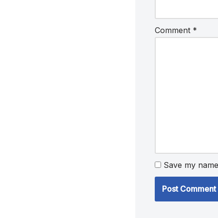
Comment
*
Save my name, 