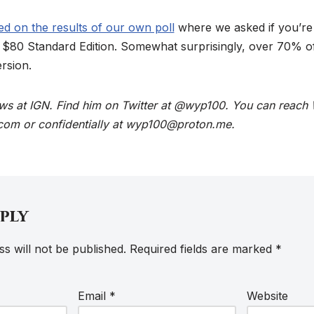
d on the results of our own poll
where we asked if you’re
he $80 Standard Edition. Somewhat surprisingly, over 70% o
rsion.
ews at IGN. Find him on Twitter at @wyp100. You can reach 
com or confidentially at wyp100@proton.me.
eply
s will not be published.
Required fields are marked
*
Email
*
Website