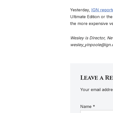
Yesterday,
IGN reporte
Ultimate Edition or t
the more expensive ve
Wesley is Director, N
wesley_yinpoole@ign.
Leave a R
Your email addres
Name
*