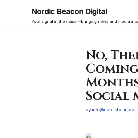
Nordic Beacon Digital
Skip
Your signal in the noise—bringing news and media into
to
content
No, The
Coming
Months 
Social 
by
info@nordicbeacondig