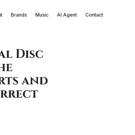
t
Brands
Music
AI Agent
Contact
al Disc
he
rts and
orrect