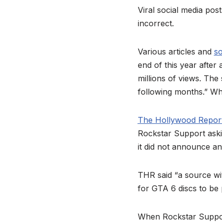
Viral social media pos
incorrect.
Various articles and
so
end of this year afte
millions of views. The
following months.” Whil
The Hollywood Repor
Rockstar Support aski
it did not announce an
THR said “a source wit
for GTA 6 discs to be 
When Rockstar Support