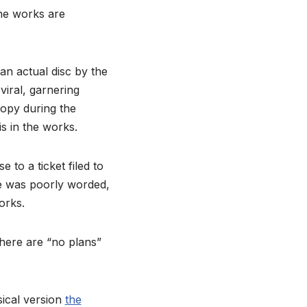
the works are
n actual disc by the
iral, garnering
copy during the
is in the works.
to a ticket filed to
se was poorly worded,
orks.
there are “no plans”
sical version
the