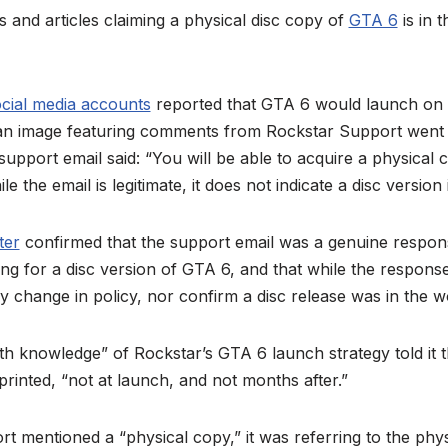
ts and articles claiming a physical disc copy of
GTA 6
is in 
cial media accounts
reported that GTA 6 would launch on a
r an image featuring comments from Rockstar Support went v
 support email said: “You will be able to acquire a physical 
e the email is legitimate, it does not indicate a disc version 
ter
confirmed that the support email was a genuine response 
ng for a disc version of GTA 6, and that while the respon
y change in policy, nor confirm a disc release was in the w
h knowledge” of Rockstar’s GTA 6 launch strategy told it 
printed, “not at launch, and not months after.”
 mentioned a “physical copy,” it was referring to the phy