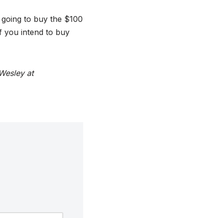
 going to buy the $100
f you intend to buy
Wesley at