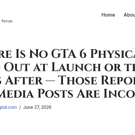
Home
Abou
 focus.
re Is No GTA 6 Physic
 Out at Launch or t
After — Those Repo
Media Posts Are Inc
ital.com
June 27, 2026