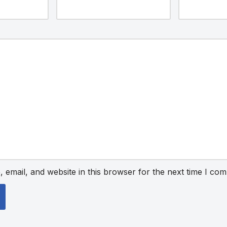
email, and website in this browser for the next time I co