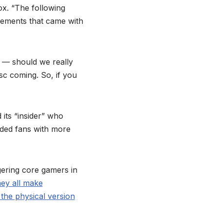
ox. “The following
cements that came with
 — should we really
isc coming. So, if you
its “insider” who
ided fans with more
gering core gamers in
hey all make
 the physical version