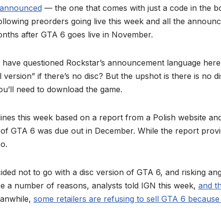
 announced
— the one that comes with just a code in the b
ollowing preorders going live this week and all the announ
months after GTA 6 goes live in November.
e have questioned Rockstar’s announcement language here
al version” if there’s no disc? But the upshot is there is no d
ou’ll need to download the game.
nes this week based on a report from a Polish website and 
n of GTA 6 was due out in December. While the report prov
o.
ded not to go with a disc version of GTA 6, and risking an
e a number of reasons, analysts told IGN this week,
and t
eanwhile,
some retailers are refusing to sell GTA 6 because