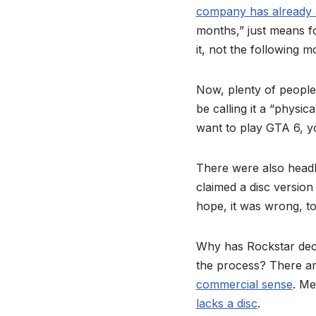
company has already
months,” just means f
it, not the following 
Now, plenty of peopl
be calling it a “physic
want to play GTA 6, y
There were also headli
claimed a disc versio
hope, it was wrong, to
Why has Rockstar deci
the process? There ar
commercial sense
. M
lacks a disc
.