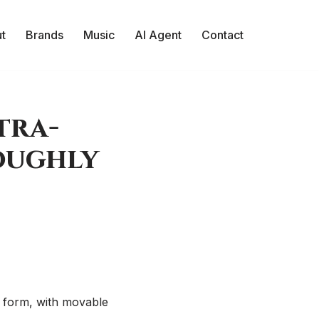
t
Brands
Music
AI Agent
Contact
tra-
Roughly
GO form, with movable