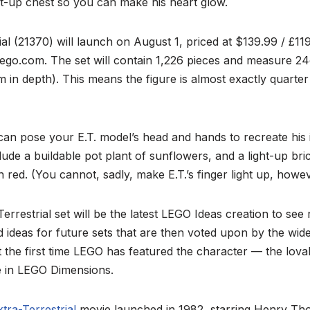
t-up chest so you can make his heart glow.
ial (21370) will launch on August 1, priced at $139.99 / £119
go.com. The set will contain 1,226 pieces and measure 24c
 in depth). This means the figure is almost exactly quarter 
can pose your E.T. model’s head and hands to recreate his
lude a buildable pot plant of sunflowers, and a light-up bric
 in red. (You cannot, sadly, make E.T.’s finger light up, howev
errestrial set will be the latest LEGO Ideas creation to see r
 ideas for future sets that are then voted upon by the wi
t the first time LEGO has featured the character — the lov
re in LEGO Dimensions.
xtra-Terrestrial
movie launched in 1982, starring Henry T