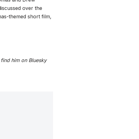
discussed over the
mas-themed short film,
 find him on Bluesky