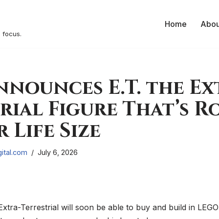
Home
Abou
 focus.
nounces E.T. the Ex
rial Figure That’s 
 Life Size
ital.com
July 6, 2026
 Extra-Terrestrial will soon be able to buy and build in LE