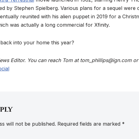
ed by Stephen Spielberg. Various plans for a sequel were 
tually reunited with his alien puppet in 2019 for a Christ
ch was actually a long commercial for Xfinity.
 back into your home this year?
 News Editor. You can reach Tom at tom_phillips@ign.com or
cial
eply
s will not be published.
Required fields are marked
*