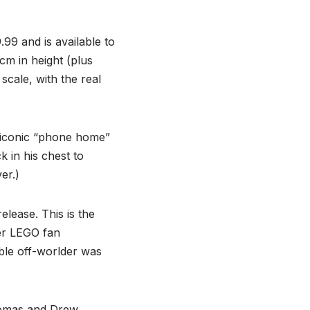
.99 and is available to
m in height (plus
scale, with the real
 iconic “phone home”
k in his chest to
er.)
elease. This is the
der LEGO fan
able off-worlder was
homas and Drew