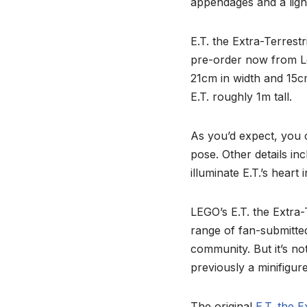
appendages and a ligh
E.T. the Extra-Terrestr
pre-order now from Le
21cm in width and 15cm
E.T. roughly 1m tall.
As you’d expect, you 
pose. Other details inc
illuminate E.T.’s heart
LEGO’s E.T. the Extra-T
range of fan-submitted
community. But it’s no
previously a minifigu
The original
E.T. the E