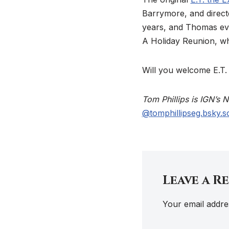
Barrymore, and direct
years, and Thomas even
A Holiday Reunion, whi
Will you welcome E.T.
Tom Phillips is IGN’s
@tomphillipseg.bsky.so
Leave a R
Your email addres