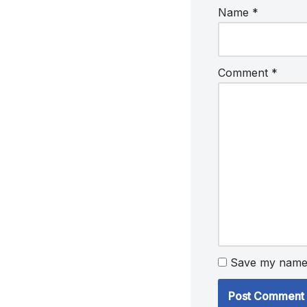
Name
*
Comment
*
Save my name, 