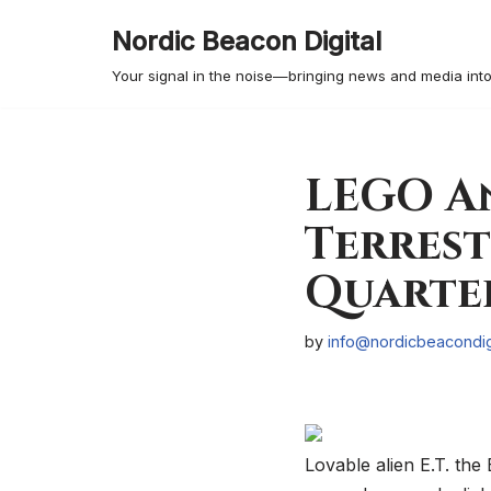
Nordic Beacon Digital
Skip
Your signal in the noise—bringing news and media into
to
content
LEGO An
Terrest
Quarter
by
info@nordicbeacondig
Lovable alien E.T. the