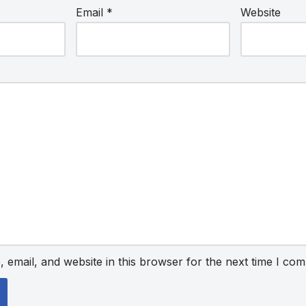
Email
*
Website
email, and website in this browser for the next time I co