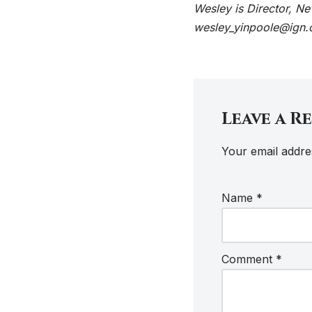
Wesley is Director, N
wesley_yinpoole@ign.
Leave a R
Your email addres
Name
*
Comment
*