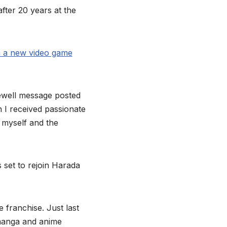
fter 20 years at the
m a new video game
rewell message posted
 I received passionate
 myself and the
s set to rejoin Harada
 franchise. Just last
manga and anime