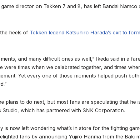
, game director on Tekken 7 and 8, has left Bandai Namco a
 the heels of
Tekken legend Katsuhiro Harada’s exit to for
ents, and many difficult ones as well,” Ikeda said in a fa
re were times when we celebrated together, and times when
gement. Yet every one of those moments helped push both
d.”
he plans to do next, but most fans are speculating that he i
S Studio, which has partnered with SNK Corporation.
s now left wondering what’s in store for the fighting game
lighted fans by announcing Yujiro Hanma from the Baki 