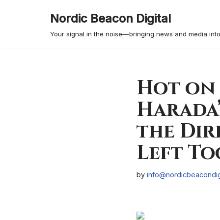
Nordic Beacon Digital
Skip
Your signal in the noise—bringing news and media into
to
content
Hot on 
Harada’
the Dir
Left To
by
info@nordicbeacondig