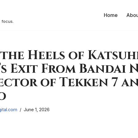
Home
Abou
 focus.
the Heels of Katsuh
s Exit From Bandai 
ector of Tekken 7 an
o
ital.com
June 1, 2026