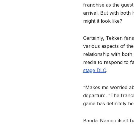
franchise as the gues
arrival. But with both
might it look like?
Certainly, Tekken fans
various aspects of t
relationship with both
media to respond to f
stage DLC
.
“Makes me worried abo
departure. “The franch
game has definitely b
Bandai Namco itself h