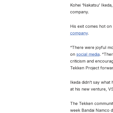
Kohei ‘Nakatsu’ Ikeda
company.
His exit comes hot on
company
.
“There were joyful mom
on
social media
. “The
criticism and encoura
Tekken Project forwar
Ikeda didn’t say what 
at his new venture, V
The Tekken community i
week Bandai Namco de