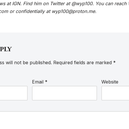
ews at IGN. Find him on Twitter at @wyp100. You can reach 
com or confidentially at wyp100@proton.me.
eply
s will not be published.
Required fields are marked
*
Email
*
Website