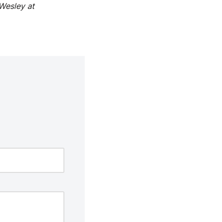
Wesley at