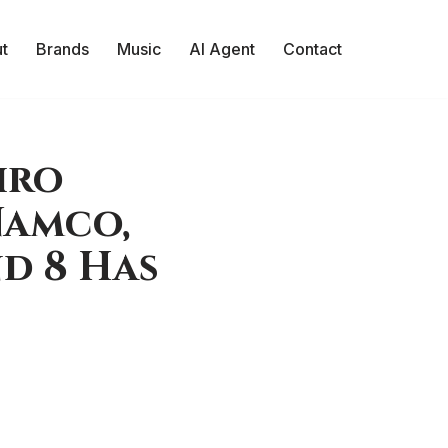
t
Brands
Music
AI Agent
Contact
iro
Namco,
d 8 Has