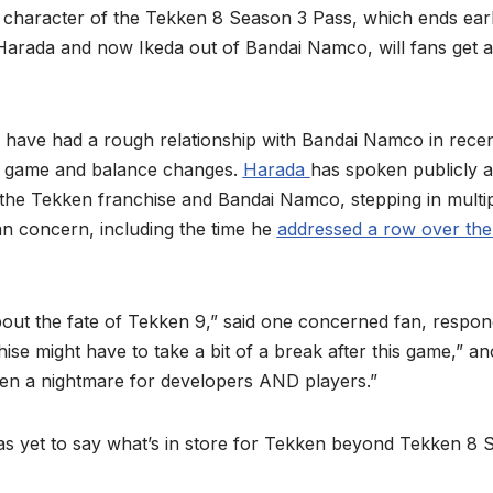
t character of the Tekken 8 Season 3 Pass, which ends earl
 Harada and now Ikeda out of Bandai Namco, will fans get 
 have had a rough relationship with Bandai Namco in recent 
he game and balance changes.
Harada
has spoken publicly ab
 the Tekken franchise and Bandai Namco, stepping in multip
an concern, including the time he
addressed a row over the
ut the fate of Tekken 9,” said one concerned fan, respond
ise might have to take a bit of a break after this game,” a
een a nightmare for developers AND players.”
as yet to say what’s in store for Tekken beyond Tekken 8 