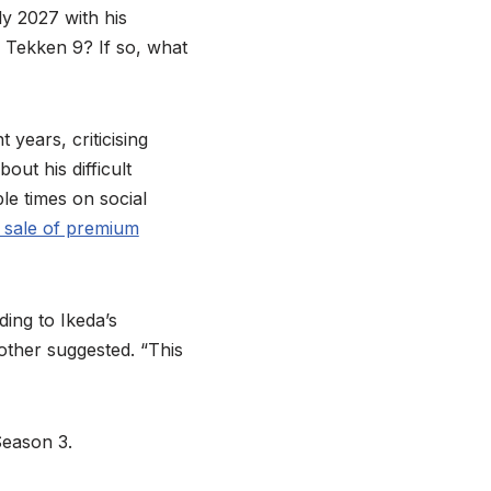
y 2027 with his
a Tekken 9? If so, what
years, criticising
out his difficult
le times on social
 sale of premium
ing to Ikeda’s
nother suggested. “This
Season 3.