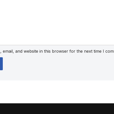
email, and website in this browser for the next time I co