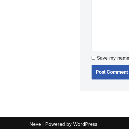
Save my name, 
Neve
| Powered by
WordPress