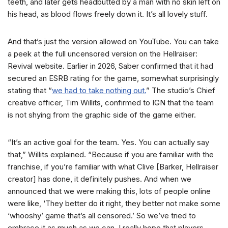
teeth, and later gets headbutted by a man with no skin left on
his head, as blood flows freely down it. It’s all lovely stuff.
And that’s just the version allowed on YouTube. You can take
a peek at the full uncensored version on the Hellraiser:
Revival website. Earlier in 2026, Saber confirmed that it had
secured an ESRB rating for the game, somewhat surprisingly
stating that “
we had to take nothing out.
” The studio’s Chief
creative officer, Tim Willits, confirmed to IGN that the team
is not shying from the graphic side of the game either.
“It’s an active goal for the team. Yes. You can actually say
that,” Willits explained. “Because if you are familiar with the
franchise, if you’re familiar with what Clive [Barker, Hellraiser
creator] has done, it definitely pushes. And when we
announced that we were making this, lots of people online
were like, ‘They better do it right, they better not make some
‘whooshy’ game that’s all censored.’ So we’ve tried to
embrace it as much as we can. I really hope that players,