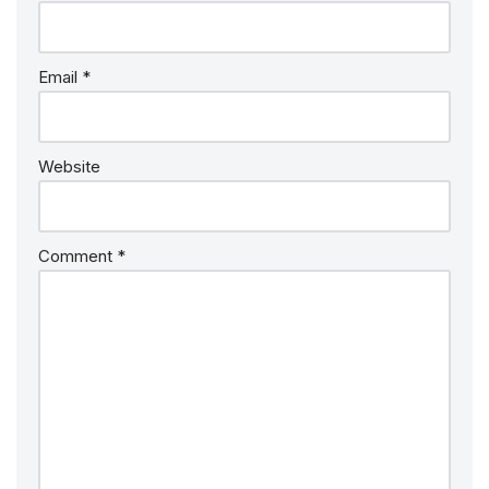
Email
*
Website
Comment
*