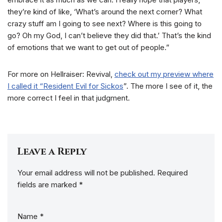
they’re kind of like, ‘What’s around the next corner? What
crazy stuff am I going to see next? Where is this going to
go? Oh my God, I can’t believe they did that.’ That’s the kind
of emotions that we want to get out of people.”
For more on Hellraiser: Revival,
check out my preview where
I called it “Resident Evil for Sickos
”. The more I see of it, the
more correct I feel in that judgment.
Leave a Reply
Your email address will not be published.
Required
fields are marked
*
Name
*