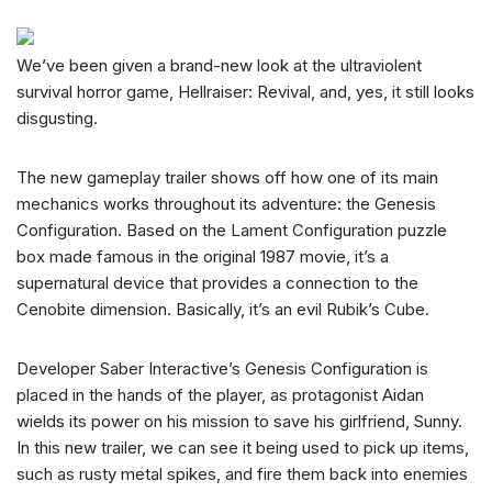
We’ve been given a brand-new look at the ultraviolent
survival horror game, Hellraiser: Revival, and, yes, it still looks
disgusting.
The new gameplay trailer shows off how one of its main
mechanics works throughout its adventure: the Genesis
Configuration. Based on the Lament Configuration puzzle
box made famous in the original 1987 movie, it’s a
supernatural device that provides a connection to the
Cenobite dimension. Basically, it’s an evil Rubik’s Cube.
Developer Saber Interactive’s Genesis Configuration is
placed in the hands of the player, as protagonist Aidan
wields its power on his mission to save his girlfriend, Sunny.
In this new trailer, we can see it being used to pick up items,
such as rusty metal spikes, and fire them back into enemies