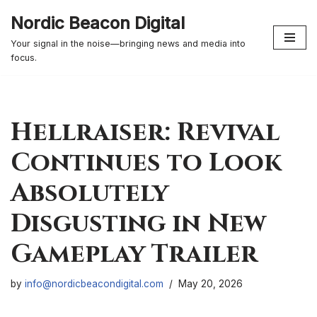
Nordic Beacon Digital
Skip
Your signal in the noise—bringing news and media into
to
focus.
content
Hellraiser: Revival
Continues to Look
Absolutely
Disgusting in New
Gameplay Trailer
by
info@nordicbeacondigital.com
May 20, 2026