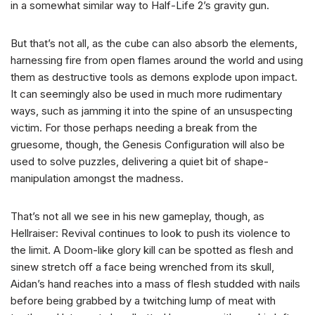
in a somewhat similar way to Half-Life 2’s gravity gun.
But that’s not all, as the cube can also absorb the elements,
harnessing fire from open flames around the world and using
them as destructive tools as demons explode upon impact.
It can seemingly also be used in much more rudimentary
ways, such as jamming it into the spine of an unsuspecting
victim. For those perhaps needing a break from the
gruesome, though, the Genesis Configuration will also be
used to solve puzzles, delivering a quiet bit of shape-
manipulation amongst the madness.
That’s not all we see in his new gameplay, though, as
Hellraiser: Revival continues to look to push its violence to
the limit. A Doom-like glory kill can be spotted as flesh and
sinew stretch off a face being wrenched from its skull,
Aidan’s hand reaches into a mass of flesh studded with nails
before being grabbed by a twitching lump of meat with