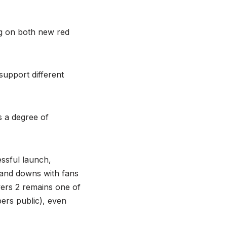
ng on both new red
support different
s a degree of
essful launch,
ps and downs with fans
ivers 2 remains one of
ers public), even