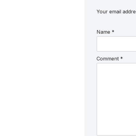
Your email addres
Name
*
Comment
*