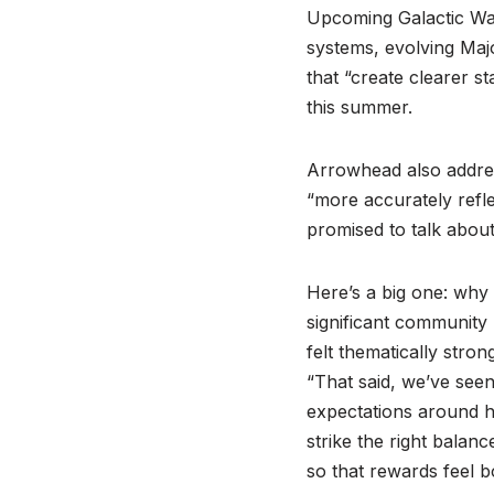
Upcoming Galactic Wa
systems, evolving Maj
that “create clearer s
this summer.
Arrowhead also addre
“more accurately refle
promised to talk abo
Here’s a big one: why
significant community
felt thematically stro
“That said, we’ve see
expectations around h
strike the right bala
so that rewards feel bo