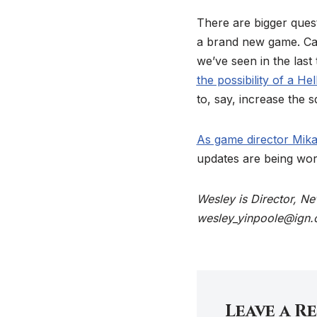
There are bigger ques
a brand new game. Can
we’ve seen in the last
the possibility of a He
to, say, increase the
As game director Mikae
updates are being wor
Wesley is Director, N
wesley_yinpoole@ign.
Leave a R