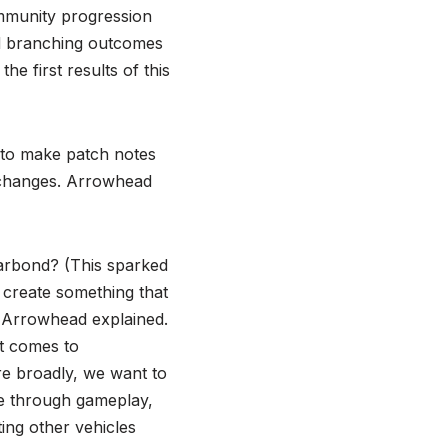
mmunity progression
nd branching outcomes
e first results of this
 to make patch notes
e changes. Arrowhead
arbond? (This sparked
 create something that
,” Arrowhead explained.
t comes to
e broadly, we want to
le through gameplay,
ting other vehicles