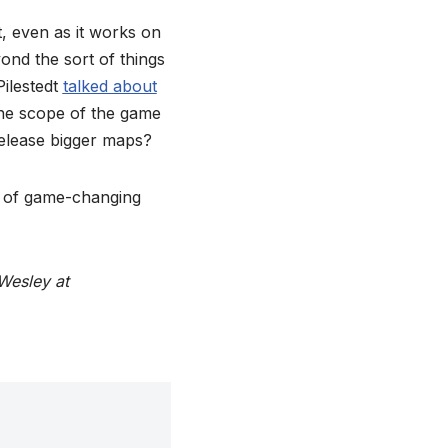
, even as it works on
nd the sort of things
Pilestedt
talked about
the scope of the game
Release bigger maps?
s of game-changing
Wesley at