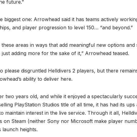
e future.”
e biggest one: Arrowhead said it has teams actively worki
hips, and player progression to level 150… “and beyond.”
 these areas in ways that add meaningful new options and 
n just adding more for the sake of it,” Arrowhead teased.
 to please disgruntled Helldivers 2 players, but there remain
whead’s ability to deliver here.
er two years old, and while it enjoyed a spectacularly succ
lling PlayStation Studios title of all time, it has had its u
 maintain interest in the live service. Through it all, Helld
s on Steam (neither Sony nor Microsoft make player numb
ts launch heights.