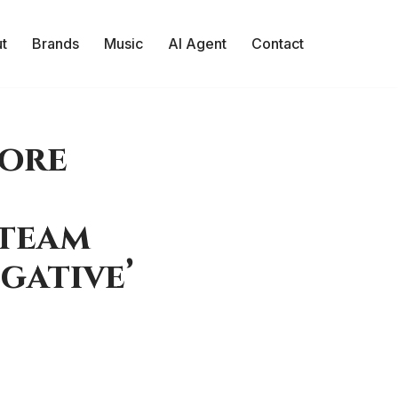
t
Brands
Music
AI Agent
Contact
More
Steam
gative’