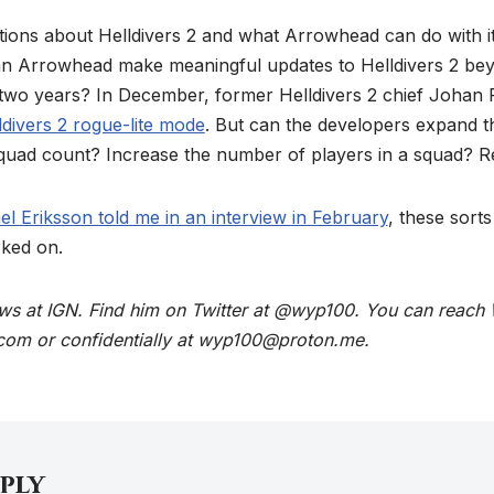
tions about Helldivers 2 and what Arrowhead can do with it
 Arrowhead make meaningful updates to Helldivers 2 beyo
 two years? In December, former Helldivers 2 chief Johan 
lldivers 2 rogue-lite mode
. But can the developers expand 
 squad count? Increase the number of players in a squad? 
l Eriksson told me in an interview in February
, these sort
ked on.
ews at IGN. Find him on Twitter at @wyp100. You can reach 
com or confidentially at wyp100@proton.me.
eply