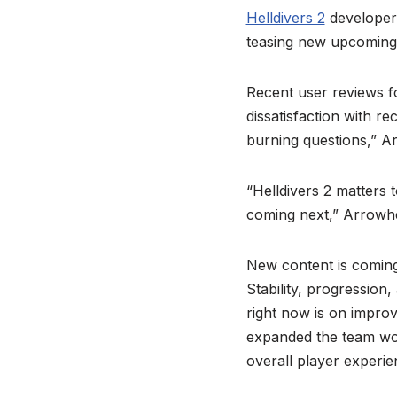
Helldivers 2
developer 
teasing new upcoming 
Recent user reviews fo
dissatisfaction with r
burning questions,” 
“Helldivers 2 matters 
coming next,” Arrowh
New content is coming 
Stability, progression
right now is on improv
expanded the team work
overall player experie