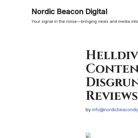
Nordic Beacon Digital
Skip
Your signal in the noise—bringing news and media into
to
content
Helldiv
Content
Disgrun
Reviews
by
info@nordicbeacondig