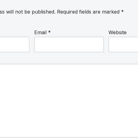
s will not be published.
Required fields are marked
*
Email
*
Website