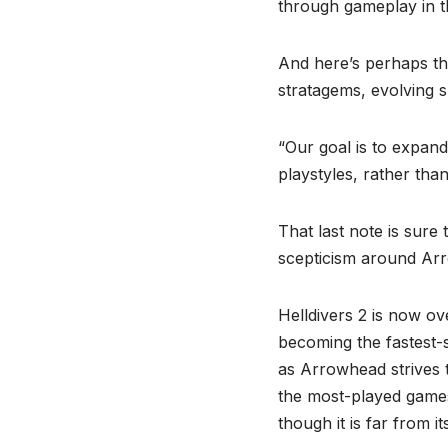
through gameplay in th
And here’s perhaps th
stratagems, evolving s
“Our goal is to expand
playstyles, rather tha
That last note is sure
scepticism around Arro
Helldivers 2 is now ov
becoming the fastest-se
as Arrowhead strives to
the most-played game
though it is far from i