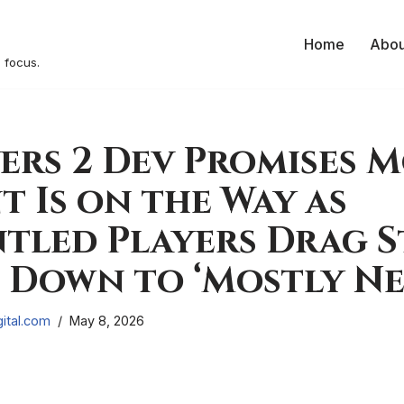
Home
Abou
 focus.
ers 2 Dev Promises 
 Is on the Way as
tled Players Drag 
 Down to ‘Mostly Ne
ital.com
May 8, 2026