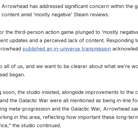
Arrowhead has addressed significant concern within the 
content amid ‘mostly negative’ Steam reviews.
r the third-person action game plunged to ‘mostly negative
ecent updates and a perceived lack of content. Responding 
Arrowhead
published an in-universe transmission
acknowledg
to all of us, and we want to be clearer about what we’re w
ead began.
soon, the studio insisted, alongside improvements to the 
, and the Galactic War were all mentioned as being in-line f
ing meta-progression and the Galactic War, Arrowhead said.
ing in this area, reflecting how important these long-ter
nce,” the studio continued.