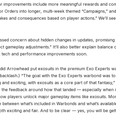
r improvements include more meaningful rewards and co
or Orders into longer, multi-week themed “Campaigns,” a
takes and consequences based on player actions.” We’ll see th
ssed concern about hidden changes in updates, promising
ct gameplay adjustments.” It’ll also better explain balanc
ut tech and performance improvements soon.
 did Arrowhead put exosuits in the premium Exo Experts w
 backlash.) “The goal with the Exo Experts warbond was to
ng and exciting, with exosuits as a core part of that fantasy
n the feedback around how that landed — especially when i
ow players unlock major gameplay items like exosuits. Mor
nce between what’s included in Warbonds and what’s availab
th exciting and fair. And to be clear — yes, you will be get