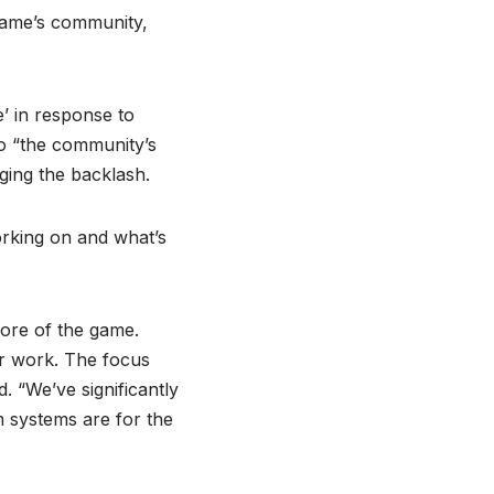
game’s community,
’ in response to
to “the community’s
ing the backlash.
orking on and what’s
core of the game.
or work. The focus
 “We’ve significantly
m systems are for the