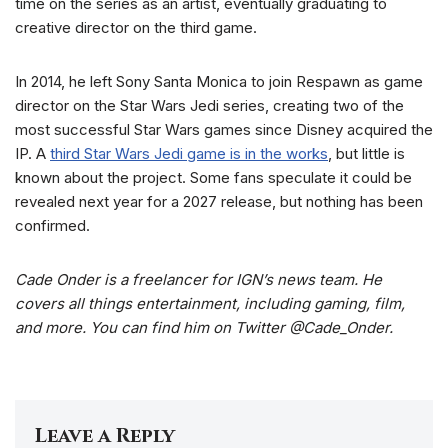
time on the series as an artist, eventually graduating to
creative director on the third game.
In 2014, he left Sony Santa Monica to join Respawn as game
director on the Star Wars Jedi series, creating two of the
most successful Star Wars games since Disney acquired the
IP. A
third Star Wars Jedi game is in the works
, but little is
known about the project. Some fans speculate it could be
revealed next year for a 2027 release, but nothing has been
confirmed.
Cade Onder is a freelancer for IGN’s news team. He
covers all things entertainment, including gaming, film,
and more. You can find him on Twitter @Cade_Onder.
Leave a Reply