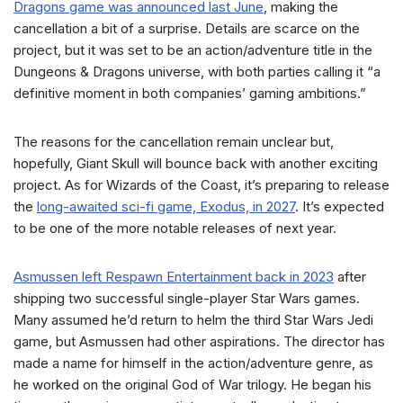
Dragons game was announced last June
, making the
cancellation a bit of a surprise. Details are scarce on the
project, but it was set to be an action/adventure title in the
Dungeons & Dragons universe, with both parties calling it “a
definitive moment in both companies’ gaming ambitions.”
The reasons for the cancellation remain unclear but,
hopefully, Giant Skull will bounce back with another exciting
project. As for Wizards of the Coast, it’s preparing to release
the
long-awaited sci-fi game, Exodus, in 2027
. It’s expected
to be one of the more notable releases of next year.
Asmussen left Respawn Entertainment back in 2023
after
shipping two successful single-player Star Wars games.
Many assumed he’d return to helm the third Star Wars Jedi
game, but Asmussen had other aspirations. The director has
made a name for himself in the action/adventure genre, as
he worked on the original God of War trilogy. He began his