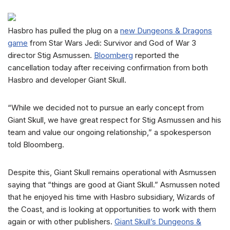
Hasbro has pulled the plug on a
new Dungeons & Dragons
game
from Star Wars Jedi: Survivor and God of War 3
director Stig Asmussen.
Bloomberg
reported the
cancellation today after receiving confirmation from both
Hasbro and developer Giant Skull.
“While we decided not to pursue an early concept from
Giant Skull, we have great respect for Stig Asmussen and his
team and value our ongoing relationship,” a spokesperson
told Bloomberg.
Despite this, Giant Skull remains operational with Asmussen
saying that “things are good at Giant Skull.” Asmussen noted
that he enjoyed his time with Hasbro subsidiary, Wizards of
the Coast, and is looking at opportunities to work with them
again or with other publishers.
Giant Skull’s Dungeons &