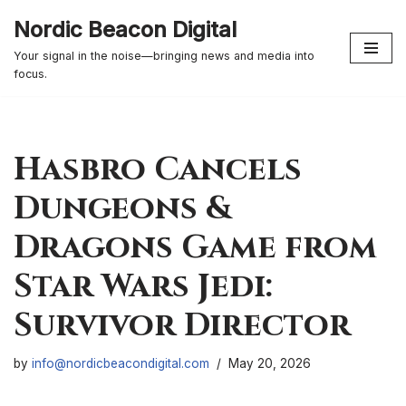
Nordic Beacon Digital
Skip
Your signal in the noise—bringing news and media into
to
focus.
content
Hasbro Cancels
Dungeons &
Dragons Game from
Star Wars Jedi:
Survivor Director
by
info@nordicbeacondigital.com
May 20, 2026