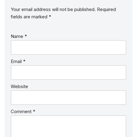
Your email address will not be published.
Required
fields are marked
*
Name
*
Email
*
Website
Comment
*